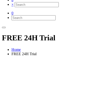
×
0
FREE 24H Trial
Home
FREE 24H Trial