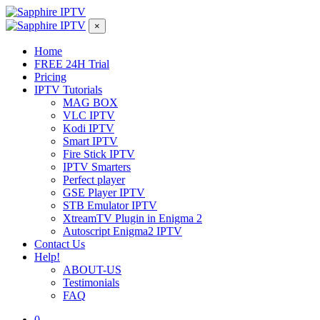
×
Home
FREE 24H Trial
Pricing
IPTV Tutorials
MAG BOX
VLC IPTV
Kodi IPTV
Smart IPTV
Fire Stick IPTV
IPTV Smarters
Perfect player
GSE Player IPTV
STB Emulator IPTV
XtreamTV Plugin in Enigma 2
Autoscript Enigma2 IPTV
Contact Us
Help!
ABOUT-US
Testimonials
FAQ
0