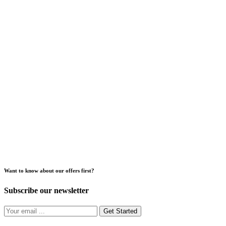
Want to know about our offers first?
Subscribe our newsletter
Get Started