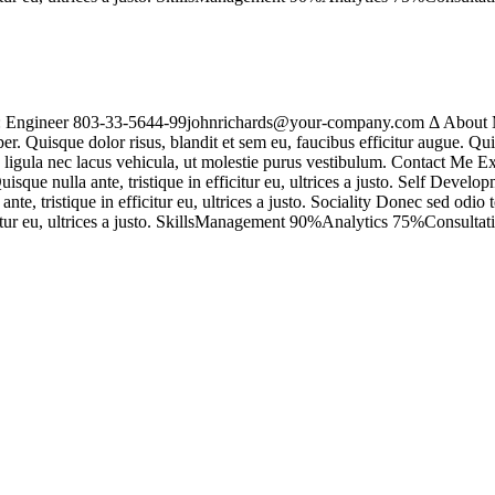
n: Engineer 803-33-5644-99johnrichards@your-company.com Δ About M
r. Quisque dolor risus, blandit et sem eu, faucibus efficitur augue. Qu
us ligula nec lacus vehicula, ut molestie purus vestibulum. Contact Me
ue nulla ante, tristique in efficitur eu, ultrices a justo. Self Develo
e, tristique in efficitur eu, ultrices a justo. Sociality Donec sed odi
ficitur eu, ultrices a justo. SkillsManagement 90%Analytics 75%Consul