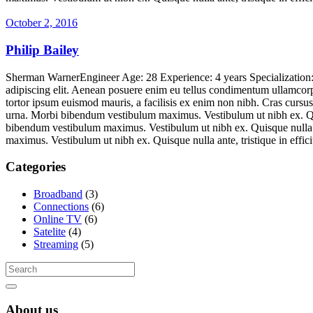
October 2, 2016
Philip Bailey
Sherman WarnerEngineer Age: 28 Experience: 4 years Specializatio
adipiscing elit. Aenean posuere enim eu tellus condimentum ullamcorpe
tortor ipsum euismod mauris, a facilisis ex enim non nibh. Cras curs
urna. Morbi bibendum vestibulum maximus. Vestibulum ut nibh ex. Quisq
bibendum vestibulum maximus. Vestibulum ut nibh ex. Quisque nulla ant
maximus. Vestibulum ut nibh ex. Quisque nulla ante, tristique in ef
Categories
Broadband
(3)
Connections
(6)
Online TV
(6)
Satelite
(4)
Streaming
(5)
About us