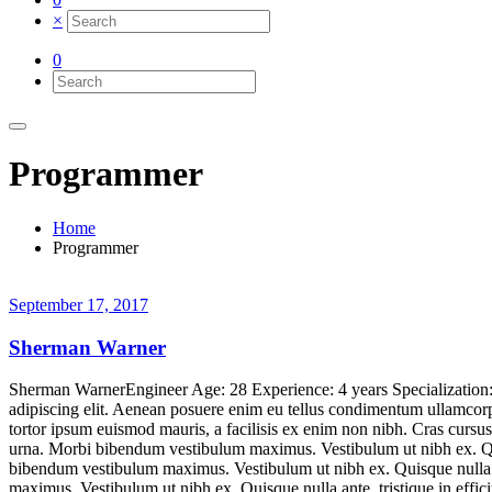
×
0
Programmer
Home
Programmer
September 17, 2017
Sherman Warner
Sherman WarnerEngineer Age: 28 Experience: 4 years Specializatio
adipiscing elit. Aenean posuere enim eu tellus condimentum ullamcorpe
tortor ipsum euismod mauris, a facilisis ex enim non nibh. Cras curs
urna. Morbi bibendum vestibulum maximus. Vestibulum ut nibh ex. Quisq
bibendum vestibulum maximus. Vestibulum ut nibh ex. Quisque nulla ant
maximus. Vestibulum ut nibh ex. Quisque nulla ante, tristique in ef