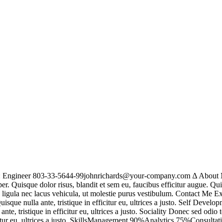
n: Engineer 803-33-5644-99johnrichards@your-company.com Δ About M
r. Quisque dolor risus, blandit et sem eu, faucibus efficitur augue. Qu
us ligula nec lacus vehicula, ut molestie purus vestibulum. Contact Me
ue nulla ante, tristique in efficitur eu, ultrices a justo. Self Develo
e, tristique in efficitur eu, ultrices a justo. Sociality Donec sed odi
ficitur eu, ultrices a justo. SkillsManagement 90%Analytics 75%Consul