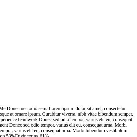
e Donec nec odio sem. Lorem ipsum dolor sit amet, consectetur
isque at ornare ipsum. Curabitur viverra, nibh vitae bibendum semper,
 ExperienceTeamwork Donec sed odio tempor, varius elit eu, consequat
pment Donec sed odio tempor, varius elit eu, consequat urna. Morbi
o tempor, varius elit eu, consequat urna. Morbi bibendum vestibulum
tation 53%Engineering 61%