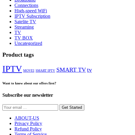
Connections
High-speed WiFi
IPTV Subscription
Satelite TV
Streaming
TV
TV BOX
Uncategorized
Product tags
IPTV
SMART TV
tv
MOVEI
SMART IPTV
Want to know about our offers first?
Subscribe our newsletter
Get Started
ABOUT-US
Privacy Policy
Refund Policy
Terms of Service