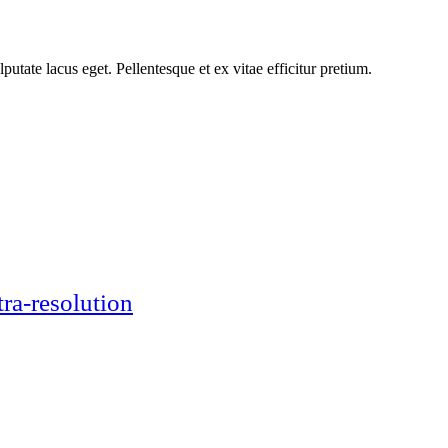
putate lacus eget. Pellentesque et ex vitae efficitur pretium.
tra-resolution