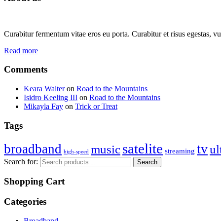
Curabitur fermentum vitae eros eu porta. Curabitur et risus egestas, vul
Read more
Comments
Keara Walter
on
Road to the Mountains
Isidro Keeling III
on
Road to the Mountains
Mikayla Fay
on
Trick or Treat
Tags
satelite
tv
broadband
music
ul
streaming
high-speed
Search for:
Search
Shopping Cart
Categories
Broadband