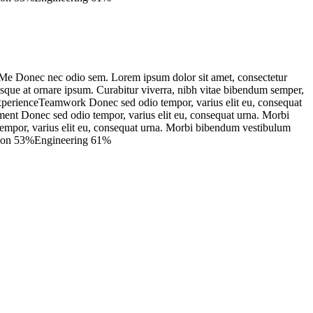
e Donec nec odio sem. Lorem ipsum dolor sit amet, consectetur
isque at ornare ipsum. Curabitur viverra, nibh vitae bibendum semper,
 ExperienceTeamwork Donec sed odio tempor, varius elit eu, consequat
pment Donec sed odio tempor, varius elit eu, consequat urna. Morbi
o tempor, varius elit eu, consequat urna. Morbi bibendum vestibulum
tation 53%Engineering 61%