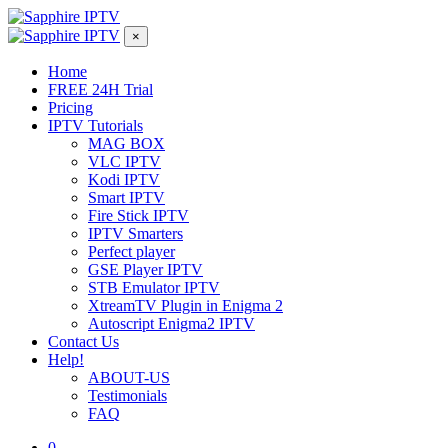
×
Home
FREE 24H Trial
Pricing
IPTV Tutorials
MAG BOX
VLC IPTV
Kodi IPTV
Smart IPTV
Fire Stick IPTV
IPTV Smarters
Perfect player
GSE Player IPTV
STB Emulator IPTV
XtreamTV Plugin in Enigma 2
Autoscript Enigma2 IPTV
Contact Us
Help!
ABOUT-US
Testimonials
FAQ
0