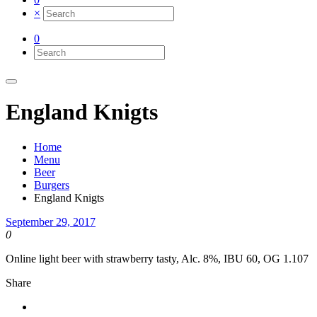
×
0
England Knigts
Home
Menu
Beer
Burgers
England Knigts
September 29, 2017
0
Online light beer with strawberry tasty, Alc. 8%, IBU 60, OG 1.107
Share