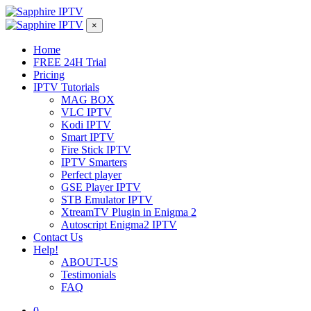
×
Home
FREE 24H Trial
Pricing
IPTV Tutorials
MAG BOX
VLC IPTV
Kodi IPTV
Smart IPTV
Fire Stick IPTV
IPTV Smarters
Perfect player
GSE Player IPTV
STB Emulator IPTV
XtreamTV Plugin in Enigma 2
Autoscript Enigma2 IPTV
Contact Us
Help!
ABOUT-US
Testimonials
FAQ
0