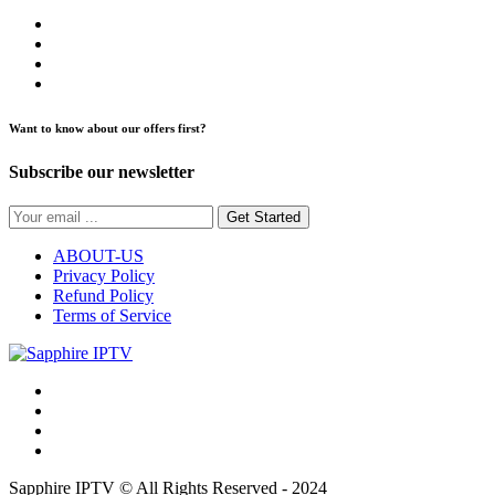
Want to know about our offers first?
Subscribe our newsletter
Get Started
ABOUT-US
Privacy Policy
Refund Policy
Terms of Service
Sapphire IPTV © All Rights Reserved - 2024