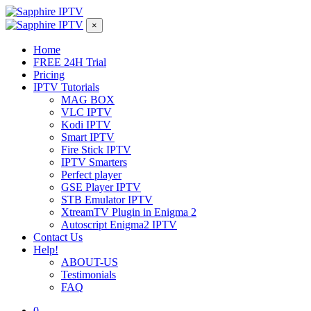
×
Home
FREE 24H Trial
Pricing
IPTV Tutorials
MAG BOX
VLC IPTV
Kodi IPTV
Smart IPTV
Fire Stick IPTV
IPTV Smarters
Perfect player
GSE Player IPTV
STB Emulator IPTV
XtreamTV Plugin in Enigma 2
Autoscript Enigma2 IPTV
Contact Us
Help!
ABOUT-US
Testimonials
FAQ
0