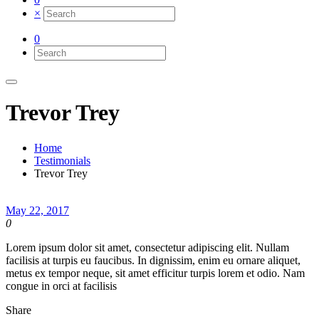
×
0
Trevor Trey
Home
Testimonials
Trevor Trey
May 22, 2017
0
Lorem ipsum dolor sit amet, consectetur adipiscing elit. Nullam
facilisis at turpis eu faucibus. In dignissim, enim eu ornare aliquet,
metus ex tempor neque, sit amet efficitur turpis lorem et odio. Nam
congue in orci at facilisis
Share