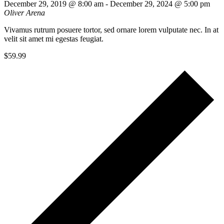
December 29, 2019 @ 8:00 am
-
December 29, 2024 @ 5:00 pm
Oliver Arena
Vivamus rutrum posuere tortor, sed ornare lorem vulputate nec. In at
velit sit amet mi egestas feugiat.
$59.99