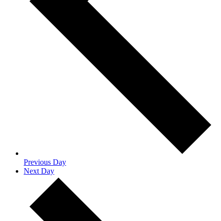
Previous Day
Next Day