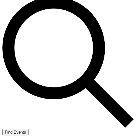
Find Events