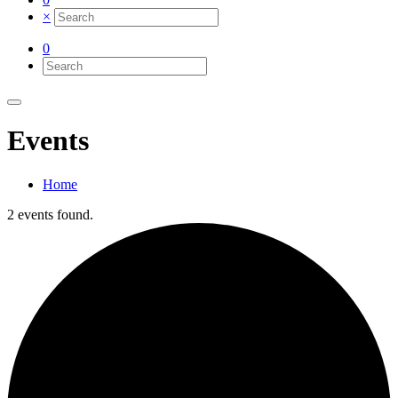
×
0
Events
Home
2 events found.