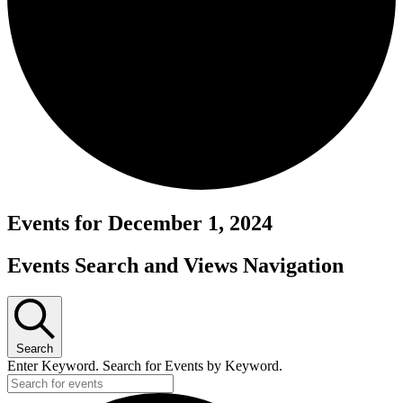
Events for December 1, 2024
Events Search and Views Navigation
Search
Enter Keyword. Search for Events by Keyword.