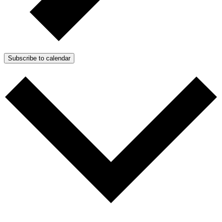
Subscribe to calendar