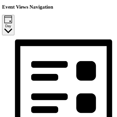
Event Views Navigation
Day