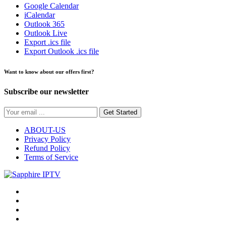
Google Calendar
iCalendar
Outlook 365
Outlook Live
Export .ics file
Export Outlook .ics file
Want to know about our offers first?
Subscribe our newsletter
Get Started
ABOUT-US
Privacy Policy
Refund Policy
Terms of Service