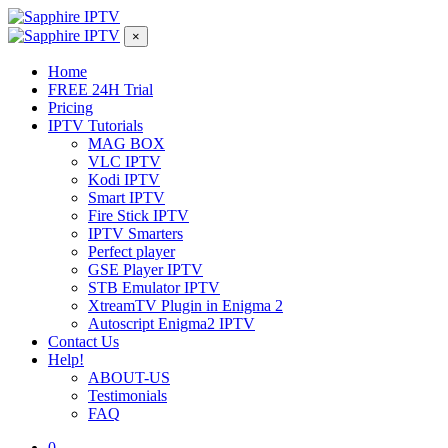
×
Home
FREE 24H Trial
Pricing
IPTV Tutorials
MAG BOX
VLC IPTV
Kodi IPTV
Smart IPTV
Fire Stick IPTV
IPTV Smarters
Perfect player
GSE Player IPTV
STB Emulator IPTV
XtreamTV Plugin in Enigma 2
Autoscript Enigma2 IPTV
Contact Us
Help!
ABOUT-US
Testimonials
FAQ
0