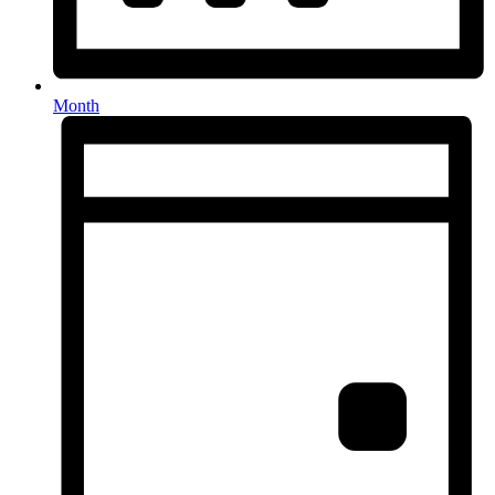
Month