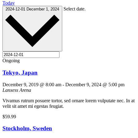
Today
Select date.
2024-12-01
December 1, 2024
Ongoing
Tokyo, Japan
December 9, 2019 @ 8:00 am
-
December 9, 2024 @ 5:00 pm
Lanxess Arena
Vivamus rutrum posuere tortor, sed ornare lorem vulputate nec. In at
velit sit amet mi egestas feugiat.
$59.99
Stockholm, Sweden